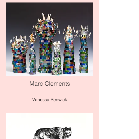
Marc Clements
Vanessa Renwick