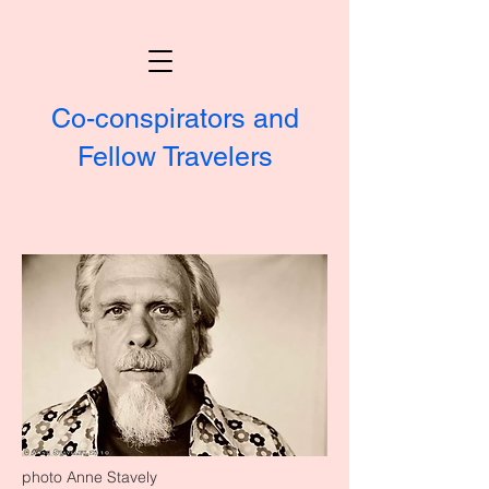
Co-conspirators and
Fellow Travelers
photo Anne Stavely