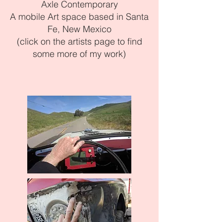
Axle Contemporary
A mobile Art space based in Santa
Fe, New Mexico
(click on the artists page to find
some more of my work)