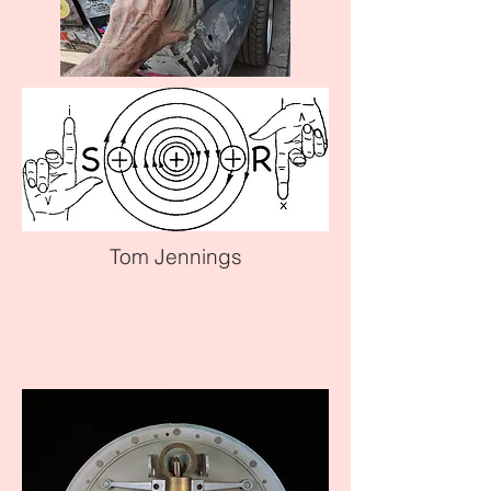
Tom Jennings