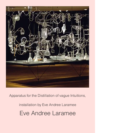
Apparatus for the Distillation of vague Intuitions,
installation by Eve Andree Laramee
Eve Andree Laramee