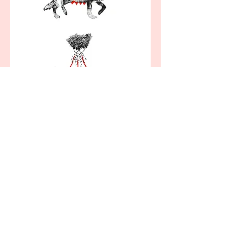
Self Portrait as She-Wolf, lithograph Rankin
Renwick
Rankin Renwick