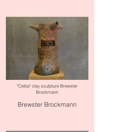
"Ceiba" clay sculpture Brewster
Brockmann
Brewster Brockmann