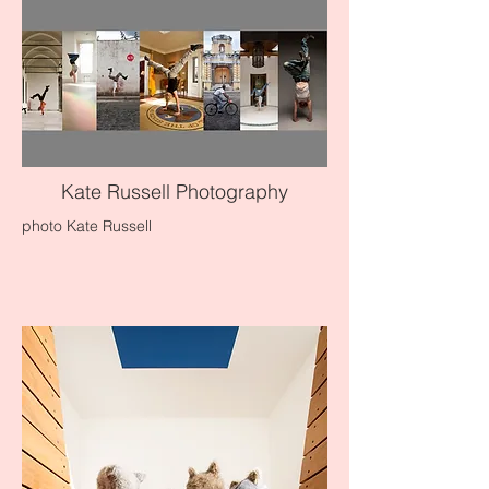
Kate Russell Photography
photo Kate Russell