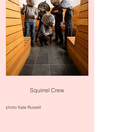
Squirrel Crew
photo Kate Russell