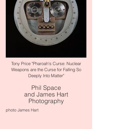
Tony Price "Pharoah's Curse: Nuclear
Weapons are the Curse for Falling So
Deeply Into Matter"
Phil Space
and James Hart
Photography
photo James Hart