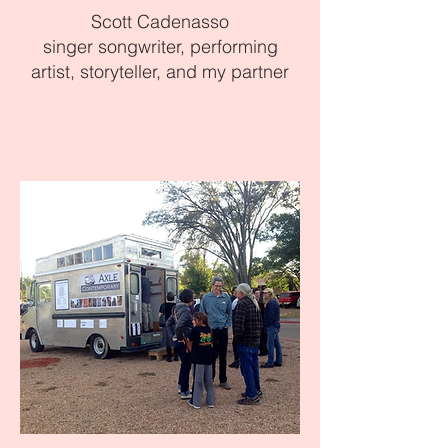
Scott Cadenasso
singer songwriter, performing
artist, storyteller, and my partner