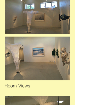
Room Views