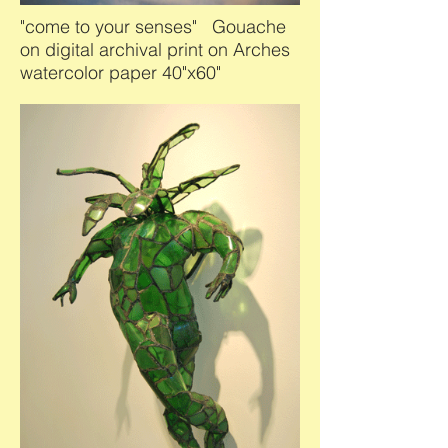
"come to your senses" Gouache
on digital archival print on Arches
watercolor paper 40"x60"