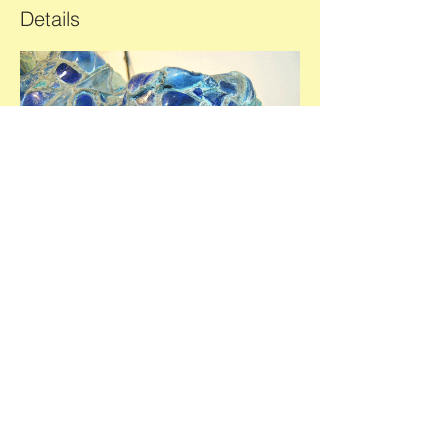
Details