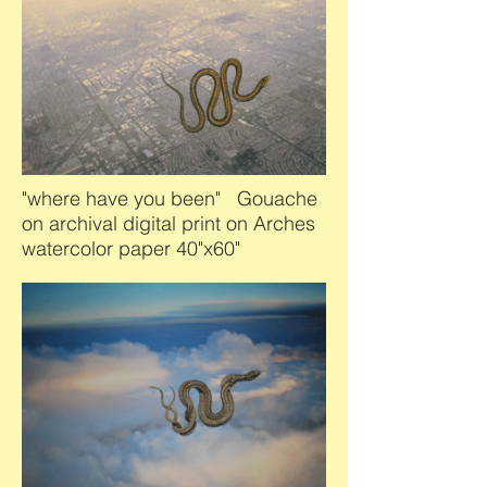
"where have you been" Gouache
on archival digital print on Arches
watercolor paper 40"x60"