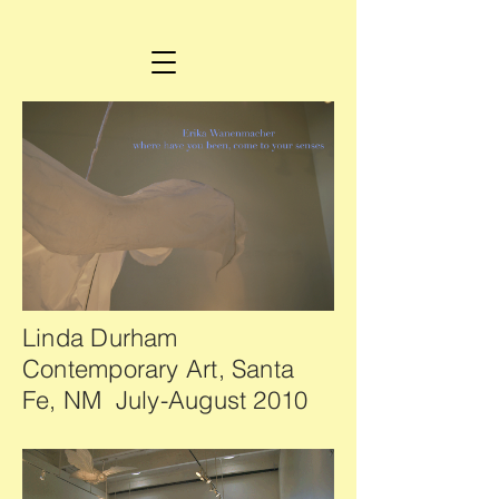
Linda Durham
Contemporary Art, Santa
Fe, NM July-August 2010