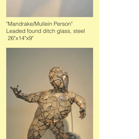
"Mandrake/Mullein Person"
Leaded found ditch glass, steel
26"x14"x9"