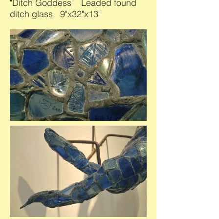
"Ditch Goddess" Leaded found
ditch glass 9"x32"x13"