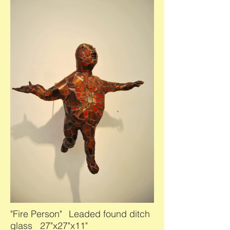
"Fire Person"
Leaded found ditch
glass 27"x27"x11"