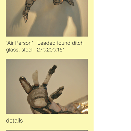
"Air Person" Leaded found ditch
glass, steel 27"x20"x15"
details