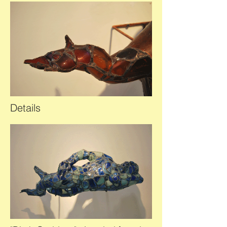
Details